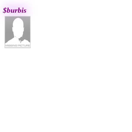
$burbis